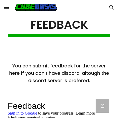
Skip to main content
Skip to navigation
FEEDBACK
You can submit feedback for the server
here if you don't have discord, altough the
discord server is prefered.